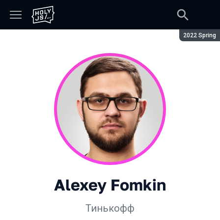
Season:
2022 Spring
Alexey Fomkin
Тинькофф