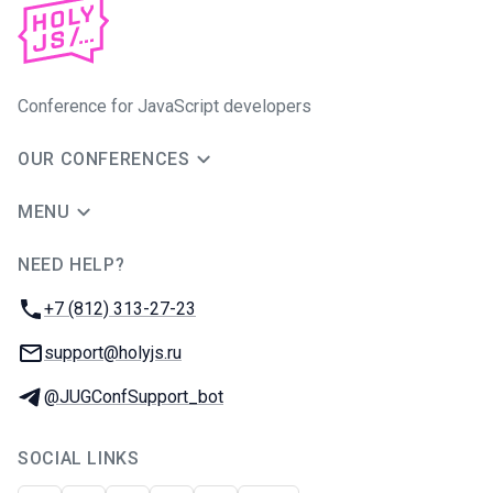
Conference for JavaScript developers
OUR CONFERENCES
MENU
NEED HELP?
JUG Ru Group
Phone:
+7 (812) 313-27-23
Email:
support@holyjs.ru
Telegram:
@JUGConfSupport_bot
SOCIAL LINKS