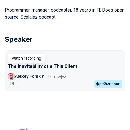
Programmer, manager, podcaster. 18 years in IT. Does open
source,
Scalalaz
podcast.
Speaker
Talks from 2022 Spring season
Watch recording
The Inevitability of a Thin Client
Alexey Fomkin
Тинькофф
In Russian
RU
Фреймворки