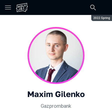
Season:
2022 Spring
Maxim Gilenko
Gazprombank