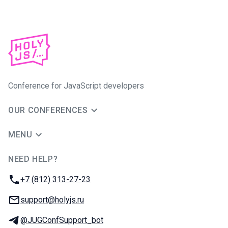
Conference for JavaScript developers
OUR CONFERENCES
MENU
NEED HELP?
JUG Ru Group
Phone:
+7 (812) 313-27-23
Email:
support@holyjs.ru
Telegram:
@JUGConfSupport_bot