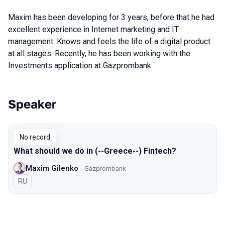
Maxim has been developing for 3 years, before that he had
excellent experience in Internet marketing and IT
management. Knows and feels the life of a digital product
at all stages. Recently, he has been working with the
Investments application at Gazprombank.
Speaker
Talks from 2022 Spring season
No record
What should we do in (--Greece--) Fintech?
Maxim Gilenko
Gazprombank
In Russian
RU