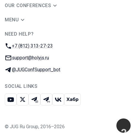
OUR CONFERENCES
MENU
NEED HELP?
JUG Ru Group
Phone:
+7 (812) 313-27-23
Email:
support@holyjs.ru
Telegram:
@JUGConfSupport_bot
SOCIAL LINKS
Youtube
X
Telegram chat
Telegram channel
VK
Habr
©
JUG Ru Group
,
2016–2026