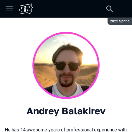
Season:
2022 Spring
Andrey Balakirev
He has 14 awesome years of professional experience with