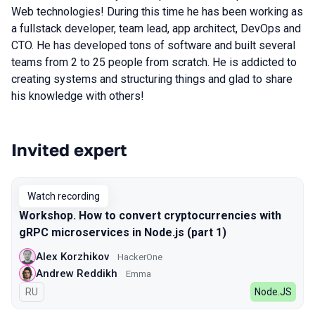
Web technologies! During this time he has been working as
a fullstack developer, team lead, app architect, DevOps and
CTO. He has developed tons of software and built several
teams from 2 to 25 people from scratch. He is addicted to
creating systems and structuring things and glad to share
his knowledge with others!
Invited expert
Talks from 2022 Spring season
Watch recording
Workshop. How to convert cryptocurrencies with
gRPC microservices in Node.js (part 1)
Alex Korzhikov
HackerOne
Andrew Reddikh
Emma
In Russian
RU
Node.JS