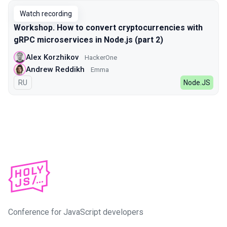
Watch recording
Workshop. How to convert cryptocurrencies with
gRPC microservices in Node.js (part 2)
Alex Korzhikov
HackerOne
Andrew Reddikh
Emma
In Russian
RU
Node.JS
Conference for JavaScript developers