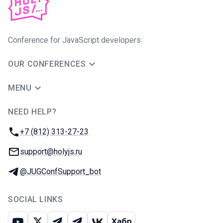
Conference for JavaScript developers
OUR CONFERENCES
MENU
NEED HELP?
JUG Ru Group
Phone:
+7 (812) 313-27-23
Email:
support@holyjs.ru
Telegram:
@JUGConfSupport_bot
SOCIAL LINKS