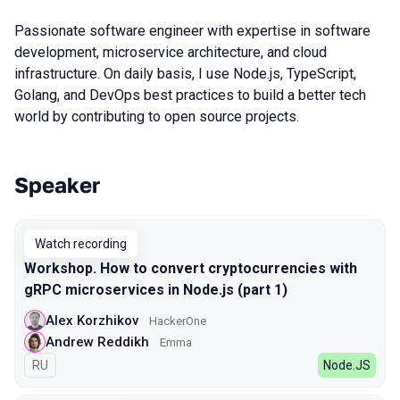
Passionate software engineer with expertise in software
development, microservice architecture, and cloud
infrastructure. On daily basis, I use Node.js, TypeScript,
Golang, and DevOps best practices to build a better tech
world by contributing to open source projects.
Speaker
Talks from 2022 Spring season
Watch recording
Workshop. How to convert cryptocurrencies with
gRPC microservices in Node.js (part 1)
Alex Korzhikov
HackerOne
Andrew Reddikh
Emma
In Russian
RU
Node.JS