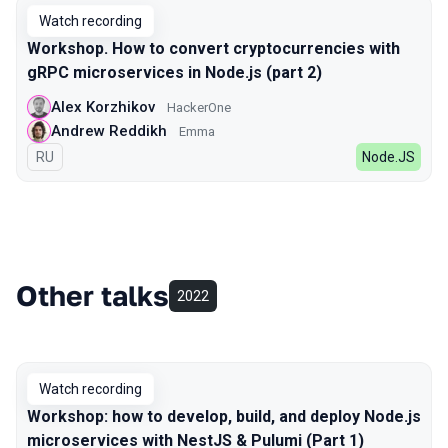
Watch recording
Workshop. How to convert cryptocurrencies with
gRPC microservices in Node.js (part 2)
Alex Korzhikov
HackerOne
Andrew Reddikh
Emma
In Russian
RU
Node.JS
Other talks
2022
Watch recording
Workshop: how to develop, build, and deploy Node.js
microservices with NestJS & Pulumi (Part 1)