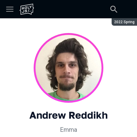
Season:
2022 Spring
Andrew Reddikh
Emma