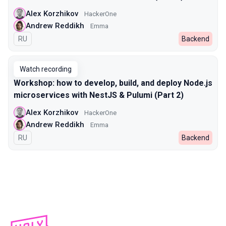
Alex Korzhikov
HackerOne
Andrew Reddikh
Emma
In Russian
RU
Backend
Watch recording
Workshop: how to develop, build, and deploy Node.js
microservices with NestJS & Pulumi (Part 2)
Alex Korzhikov
HackerOne
Andrew Reddikh
Emma
In Russian
RU
Backend