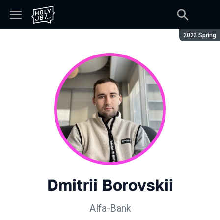
Season:
2022 Spring
Dmitrii Borovskii
Alfa-Bank