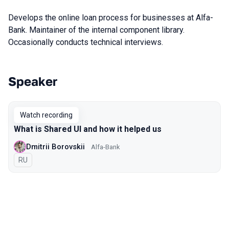
Develops the online loan process for businesses at Alfa-
Bank. Maintainer of the internal component library.
Occasionally conducts technical interviews.
Speaker
Talks from 2022 Spring season
Watch recording
What is Shared UI and how it helped us
Dmitrii Borovskii
Alfa-Bank
In Russian
RU