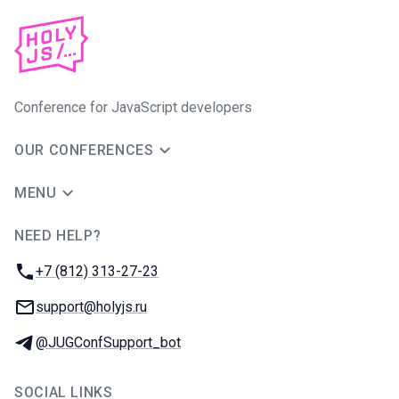
Conference for JavaScript developers
OUR CONFERENCES
MENU
NEED HELP?
JUG Ru Group
Phone:
+7 (812) 313-27-23
Email:
support@holyjs.ru
Telegram:
@JUGConfSupport_bot
SOCIAL LINKS