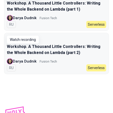
Workshop. A Thousand Little Controllers: Writing
the Whole Backend on Lambda (part 1)
Darya Dudnik
Fusion Tech
In Russian
RU
Serverless
Watch recording
Workshop. A Thousand Little Controllers: Writing
the Whole Backend on Lambda (part 2)
Darya Dudnik
Fusion Tech
In Russian
RU
Serverless