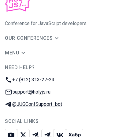
Conference for JavaScript developers
OUR CONFERENCES
MENU
NEED HELP?
JUG Ru Group
Phone:
+7 (812) 313-27-23
Email:
support@holyjs.ru
Telegram:
@JUGConfSupport_bot
SOCIAL LINKS