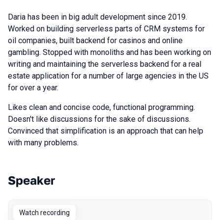
Daria has been in big adult development since 2019.
Worked on building serverless parts of CRM systems for
oil companies, built backend for casinos and online
gambling. Stopped with monoliths and has been working on
writing and maintaining the serverless backend for a real
estate application for a number of large agencies in the US
for over a year.
Likes clean and concise code, functional programming.
Doesn't like discussions for the sake of discussions.
Convinced that simplification is an approach that can help
with many problems.
Speaker
Talks from 2022 Spring season
Watch recording