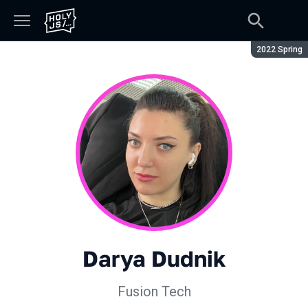
Season:
2022 Spring
Darya Dudnik
Fusion Tech