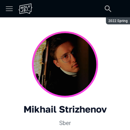
Season:
2022 Spring
Mikhail Strizhenov
Sber