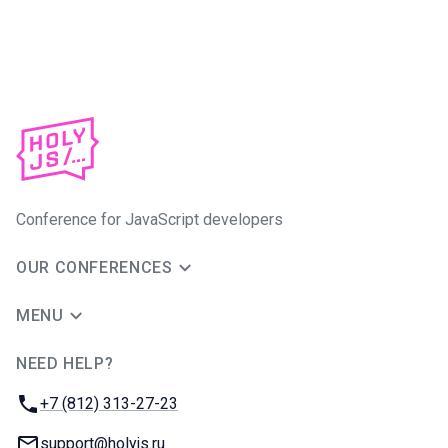
Conference for JavaScript developers
OUR CONFERENCES
MENU
NEED HELP?
JUG Ru Group
Phone:
+7 (812) 313-27-23
Email:
support@holyjs.ru