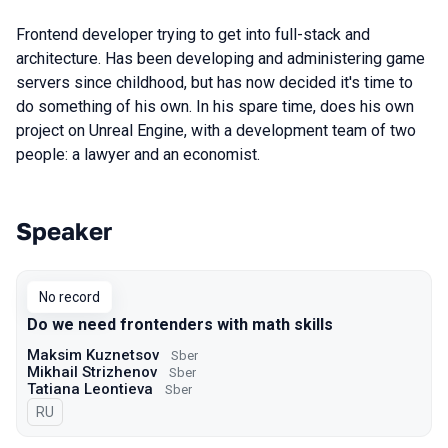
Frontend developer trying to get into full-stack and
architecture. Has been developing and administering game
servers since childhood, but has now decided it's time to
do something of his own. In his spare time, does his own
project on Unreal Engine, with a development team of two
people: a lawyer and an economist.
Speaker
Talks from 2022 Spring season
No record
Do we need frontenders with math skills
Maksim Kuznetsov
Sber
Mikhail Strizhenov
Sber
Tatiana Leontieva
Sber
In Russian
RU