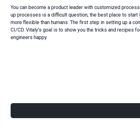
You can become a product leader with customized processe
up processes is a difficult question, the best place to star
more flexible than humans. The first step in setting up a 
CI/CD. Vitaly's goal is to show you the tricks and recipes f
engineers happy.