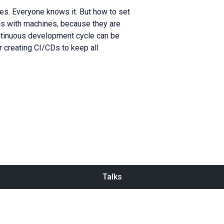
s. Everyone knows it. But how to set
t is with machines, because they are
continuous development cycle can be
or creating CI/CDs to keep all
Talks