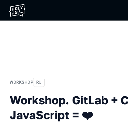
WORKSHOP
In Russian
RU
Workshop. GitLab + CI/CD 
Workshop. GitLab + 
JavaScript = ❤️