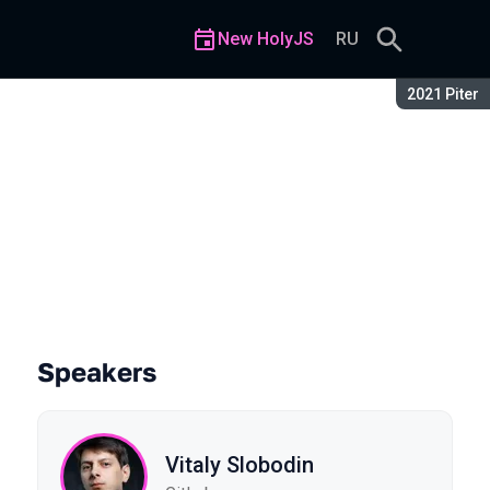
New HolyJS
RU
Season:
2021 Piter
Speakers
Vitaly Slobodin