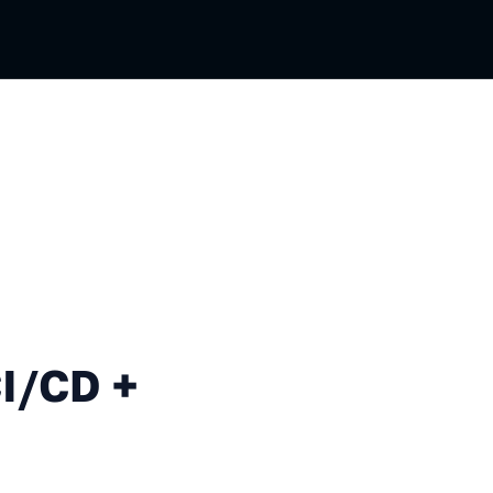
+ JavaScript = ❤️
CI/CD +