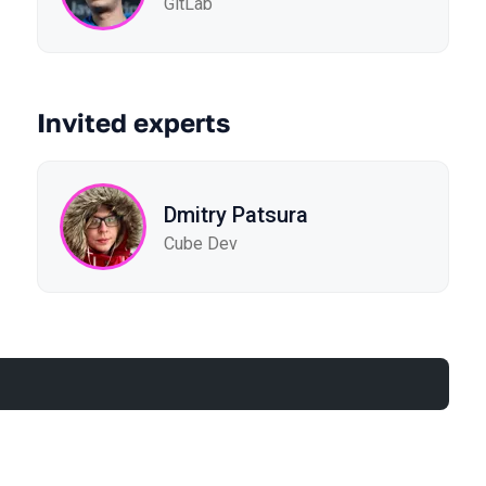
GitLab
Invited experts
Dmitry Patsura
Cube Dev