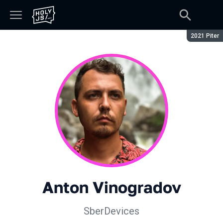
Season:
2021 Piter
Anton Vinogradov
SberDevices