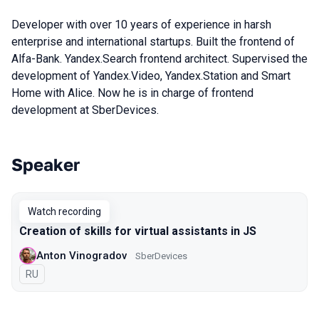
Developer with over 10 years of experience in harsh
enterprise and international startups. Built the frontend of
Alfa-Bank. Yandex.Search frontend architect. Supervised the
development of Yandex.Video, Yandex.Station and Smart
Home with Alice. Now he is in charge of frontend
development at SberDevices.
Speaker
Talks from 2021 Piter season
Watch recording
Creation of skills for virtual assistants in JS
Anton Vinogradov
SberDevices
In Russian
RU