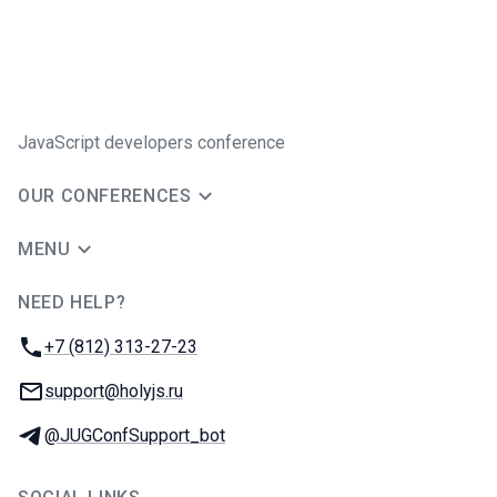
JavaScript developers conference
OUR CONFERENCES
MENU
NEED HELP?
JUG Ru Group
Phone:
+7 (812) 313-27-23
Email:
support@holyjs.ru
Telegram:
@JUGConfSupport_bot