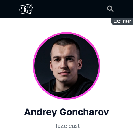
Season:
2021 Piter
Andrey Goncharov
Hazelcast