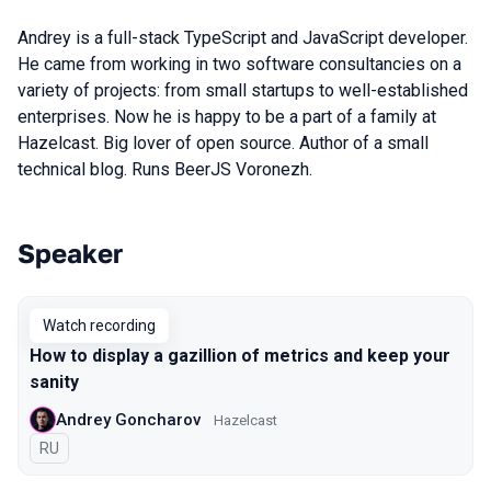
Andrey is a full-stack TypeScript and JavaScript developer.
He came from working in two software consultancies on a
variety of projects: from small startups to well-established
enterprises. Now he is happy to be a part of a family at
Hazelcast. Big lover of open source. Author of a small
technical blog. Runs BeerJS Voronezh.
Speaker
Talks from 2021 Piter season
Watch recording
How to display a gazillion of metrics and keep your
sanity
Andrey Goncharov
Hazelcast
In Russian
RU