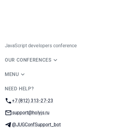
JavaScript developers conference
OUR CONFERENCES
MENU
NEED HELP?
JUG Ru Group
Phone:
+7 (812) 313-27-23
Email:
support@holyjs.ru
Telegram:
@JUGConfSupport_bot