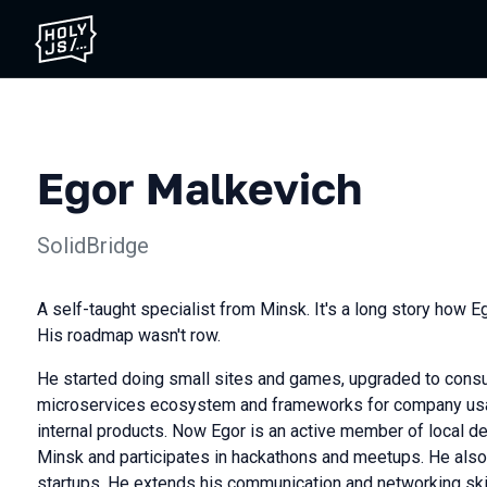
Egor Malkevich
SolidBridge
A self-taught specialist from Minsk. It's a long story how E
His roadmap wasn't row.
He started doing small sites and games, upgraded to consu
microservices ecosystem and frameworks for company usa
internal products. Now Egor is an active member of local 
Minsk and participates in hackathons and meetups. He also 
startups. He extends his communication and networking skil