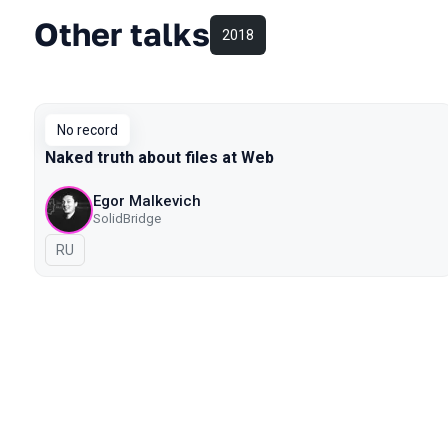
Other talks
2018
No record
Naked truth about files at Web
Egor Malkevich
SolidBridge
In Russian
RU