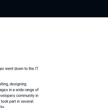
gor went down to the IT.
lting, designing
ges in a wide range of
developers community in
took part in several
ls.