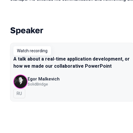
Speaker
Talks from 2021 Piter season
Watch recording
A talk about a real-time application development, or
how we made our collaborative PowerPoint
Egor Malkevich
SolidBridge
In Russian
RU