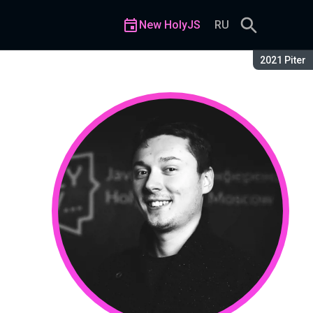
New HolyJS
RU
Season:
2021 Piter