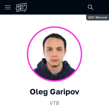
Season:
2021 Moscow
Oleg Garipov
VTB