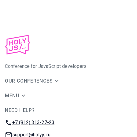
Conference for JavaScript developers
OUR CONFERENCES
MENU
NEED HELP?
JUG Ru Group
Phone:
+7 (812) 313-27-23
Email:
support@holyjs.ru