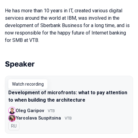
He has more than 10 years in IT, created various digital
services around the world at IBM, was involved in the
development of Sberbank Business for a long time, and is
now responsible for the happy future of Internet banking
for SMB at VTB.
Speaker
Talks from 2021 Moscow season
Watch recording
Development of microfronts: what to pay attention
to when building the architecture
Oleg Garipov
VTB
Yaroslava Suspitsina
VTB
In Russian
RU