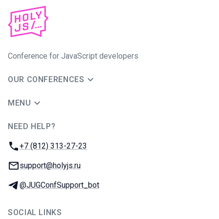
Conference for JavaScript developers
OUR CONFERENCES
MENU
NEED HELP?
JUG Ru Group
Phone:
+7 (812) 313-27-23
Email:
support@holyjs.ru
Telegram:
@JUGConfSupport_bot
SOCIAL LINKS