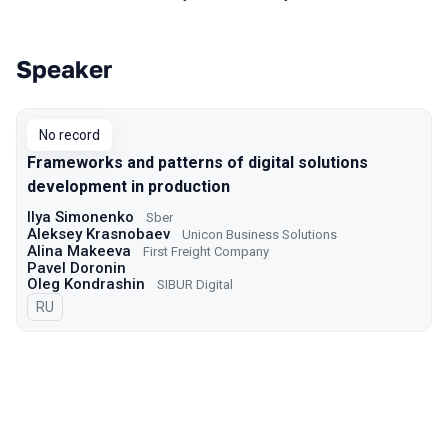
Speaker
Talks from 2021 Moscow season
No record
Frameworks and patterns of digital solutions
development in production
Ilya Simonenko
Sber
Aleksey Krasnobaev
Unicon Business Solutions
Alina Makeeva
First Freight Company
Pavel Doronin
Oleg Kondrashin
SIBUR Digital
In Russian
RU