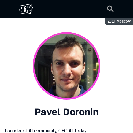
Season:
2021 Moscow
Pavel Doronin
Founder of AI community, CEO AI Today