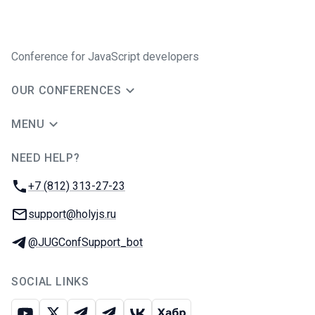
Conference for JavaScript developers
OUR CONFERENCES
MENU
NEED HELP?
JUG Ru Group
Phone:
+7 (812) 313-27-23
Email:
support@holyjs.ru
Telegram:
@JUGConfSupport_bot
SOCIAL LINKS