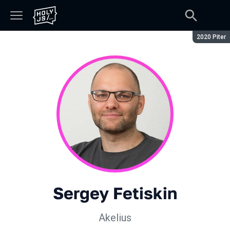
Season:
2020 Piter
Sergey Fetiskin
Akelius