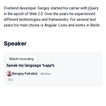
Frontend developer. Sergey started his carrier with jQuery
in the epoch of Web 2.0. Over the years he experienced
different technologies and frameworks. For several last
years his main choice is Angular. Lives and works in Berlin.
Speaker
Talks from 2020 Piter season
Watch recording
Speak my language %app%
Sergey Fetiskin
Akelius
In Russian
RU