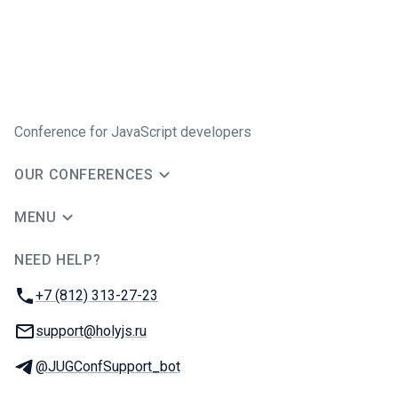
Conference for JavaScript developers
OUR CONFERENCES
MENU
NEED HELP?
JUG Ru Group
Phone:
+7 (812) 313-27-23
Email:
support@holyjs.ru
Telegram:
@JUGConfSupport_bot