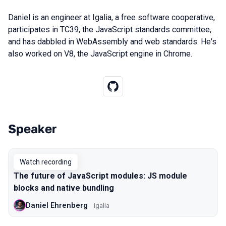
Daniel is an engineer at Igalia, a free software cooperative,
participates in TC39, the JavaScript standards committee,
and has dabbled in WebAssembly and web standards. He's
also worked on V8, the JavaScript engine in Chrome.
Speaker
Talks from 2020 Moscow season
Watch recording
The future of JavaScript modules: JS module
blocks and native bundling
Daniel Ehrenberg
Igalia