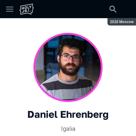
Season:
2020 Moscow
Daniel Ehrenberg
Igalia