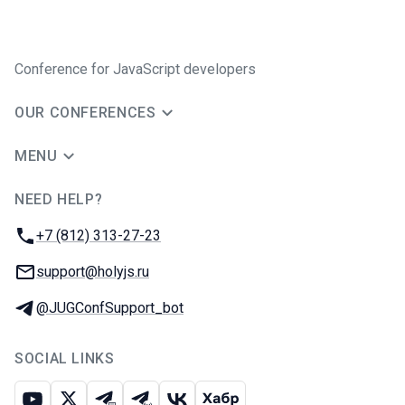
Conference for JavaScript developers
OUR CONFERENCES
MENU
NEED HELP?
JUG Ru Group
Phone:
+7 (812) 313-27-23
Email:
support@holyjs.ru
Telegram:
@JUGConfSupport_bot
SOCIAL LINKS