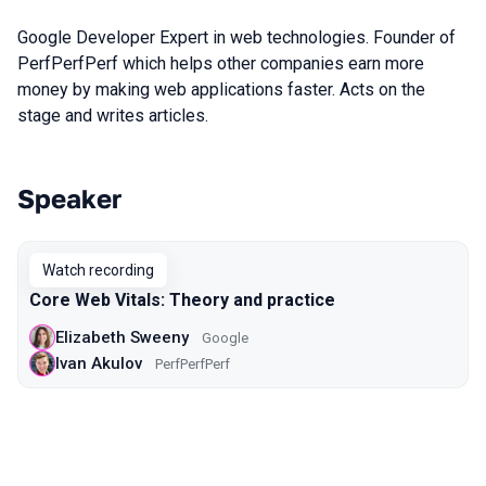
Google Developer Expert in web technologies. Founder of
PerfPerfPerf which helps other companies earn more
money by making web applications faster. Acts on the
stage and writes articles.
Speaker
Talks from 2020 Moscow season
Watch recording
Core Web Vitals: Theory and practice
Elizabeth Sweeny
Google
Ivan Akulov
PerfPerfPerf