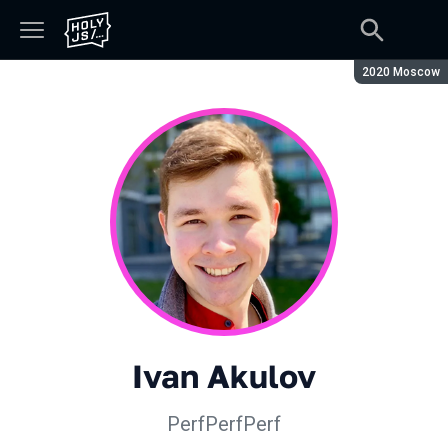
Season:
2020 Moscow
Ivan Akulov
PerfPerfPerf