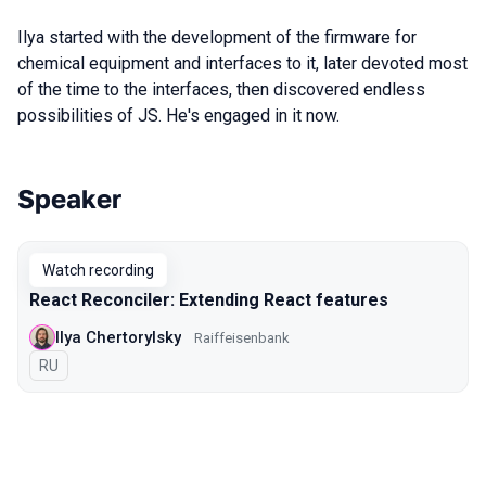
Ilya started with the development of the firmware for
chemical equipment and interfaces to it, later devoted most
of the time to the interfaces, then discovered endless
possibilities of JS. He's engaged in it now.
Speaker
Talks from 2020 Moscow season
Watch recording
React Reconciler: Extending React features
Ilya Chertorylsky
Raiffeisenbank
In Russian
RU