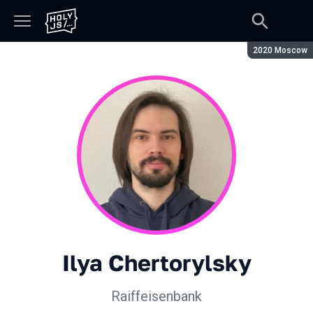
Season:
2020 Moscow
Ilya Chertorylsky
Raiffeisenbank