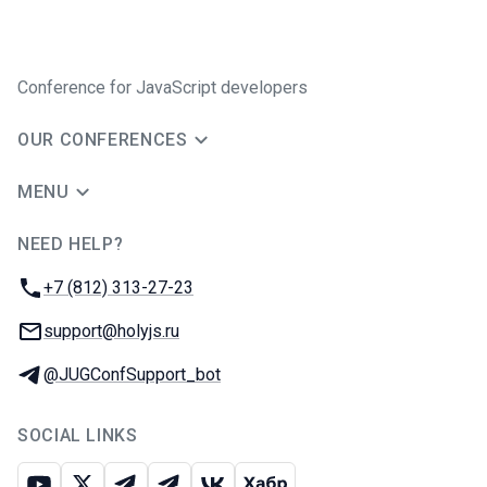
Conference for JavaScript developers
OUR CONFERENCES
MENU
NEED HELP?
JUG Ru Group
Phone:
+7 (812) 313-27-23
Email:
support@holyjs.ru
Telegram:
@JUGConfSupport_bot
SOCIAL LINKS