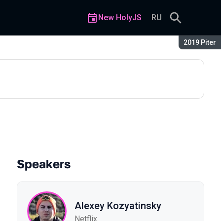
New HolyJS
RU
Season:
2019 Piter
Speakers
Alexey Kozyatinsky
Netflix