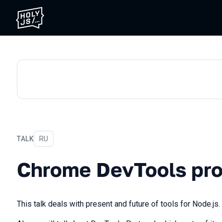
TALK
In Russian
RU
Chrome DevTools protocol
Chrome DevTools pro
This talk deals with present and future of tools for Node.js.