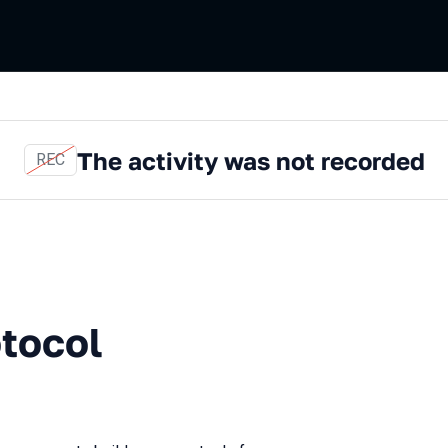
The activity was not recorded
REC
tocol