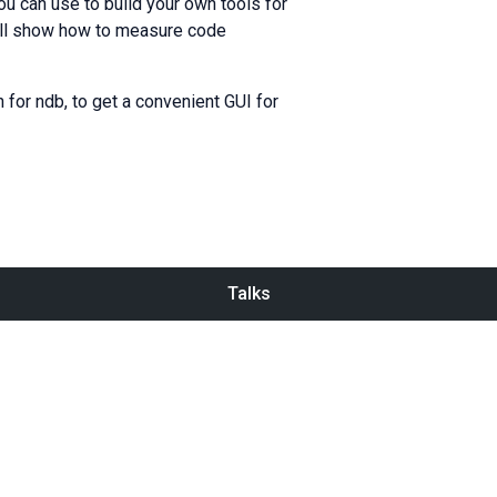
you can use to build your own tools for
 will show how to measure code
n for ndb, to get a convenient GUI for
Talks