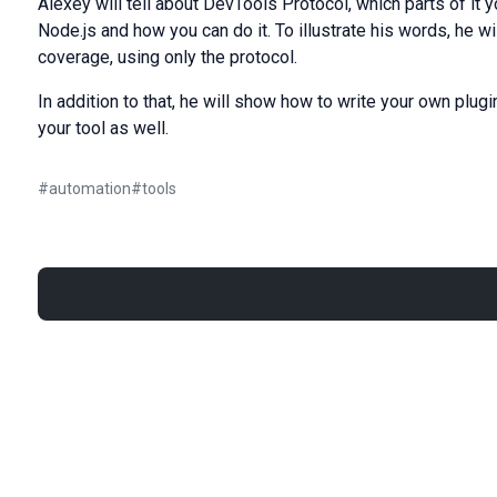
Alexey will tell about DevTools Protocol, which parts of it 
Node.js and how you can do it. To illustrate his words, he
coverage, using only the protocol.
In addition to that, he will show how to write your own plugi
your tool as well.
#
automation
#
tools