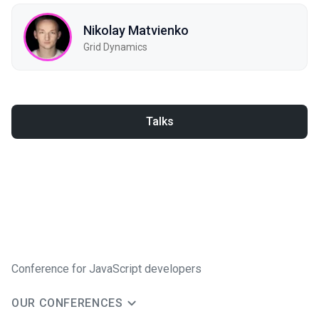
Nikolay Matvienko
Grid Dynamics
Talks
Conference for JavaScript developers
OUR CONFERENCES