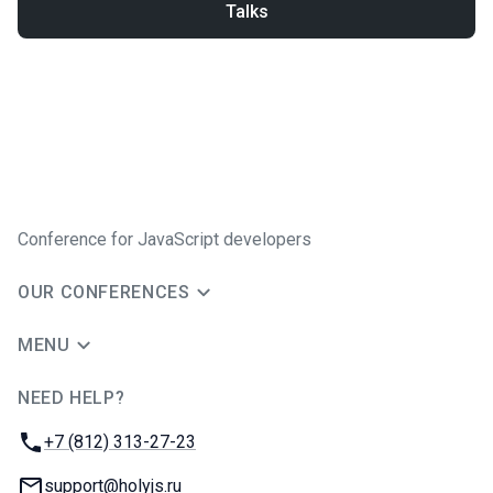
Talks
Conference for JavaScript developers
OUR CONFERENCES
MENU
NEED HELP?
JUG Ru Group
Phone:
+7 (812) 313-27-23
Email:
support@holyjs.ru