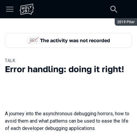
Season:
2019 Piter
The activity was not recorded
REC
TALK
Error handling: doing it right!
A journey into the asynchronous debugging horrors, how to
avoid them and what patterns can be used to ease the life
of each developer debugging applications.