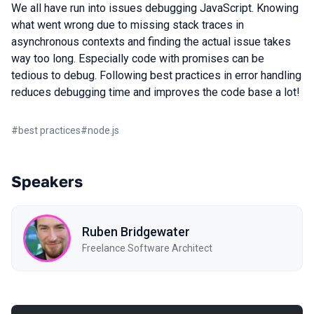
We all have run into issues debugging JavaScript. Knowing
what went wrong due to missing stack traces in
asynchronous contexts and finding the actual issue takes
way too long. Especially code with promises can be
tedious to debug. Following best practices in error handling
reduces debugging time and improves the code base a lot!
#
best practices
#
node.js
Speakers
Ruben Bridgewater
Freelance Software Architect