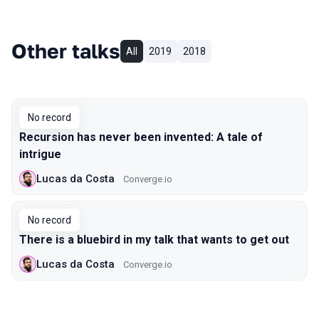
Other talks
All
2019
2018
No record
Recursion has never been invented: A tale of
intrigue
Lucas da Costa
Converge.io
No record
There is a bluebird in my talk that wants to get out
Lucas da Costa
Converge.io