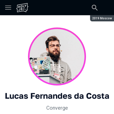
Season:
2019 Moscow
Lucas Fernandes da Costa
Converge