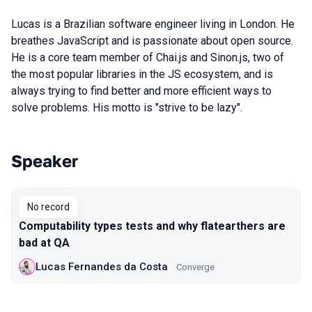
Lucas is a Brazilian software engineer living in London. He
breathes JavaScript and is passionate about open source.
He is a core team member of Chai.js and Sinon.js, two of
the most popular libraries in the JS ecosystem, and is
always trying to find better and more efficient ways to
solve problems. His motto is "strive to be lazy".
Speaker
Talks from 2019 Moscow season
No record
Computability types tests and why flatearthers are
bad at QA
Lucas Fernandes da Costa
Converge