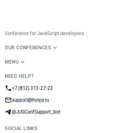
Conference for JavaScript developers
OUR CONFERENCES
MENU
NEED HELP?
JUG Ru Group
Phone:
+7 (812) 313-27-23
Email:
support@holyjs.ru
Telegram:
@JUGConfSupport_bot
SOCIAL LINKS