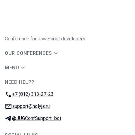
Conference for JavaScript developers
OUR CONFERENCES
MENU
NEED HELP?
JUG Ru Group
Phone:
+7 (812) 313-27-23
Email:
support@holyjs.ru
Telegram:
@JUGConfSupport_bot