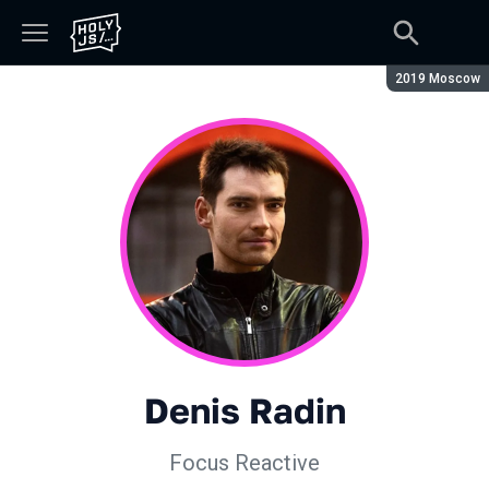
Season:
2019 Moscow
Denis Radin
Focus Reactive