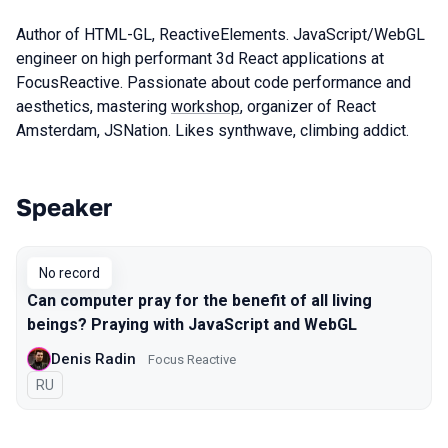
Author of HTML-GL, ReactiveElements. JavaScript/WebGL
engineer on high performant 3d React applications at
FocusReactive. Passionate about code performance and
aesthetics, mastering
workshop
, organizer of React
Amsterdam, JSNation. Likes synthwave, climbing addict.
Speaker
Talks from 2019 Moscow season
No record
Can computer pray for the benefit of all living
beings? Praying with JavaScript and WebGL
Denis Radin
Focus Reactive
In Russian
RU