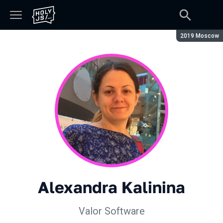
Season:
2019 Moscow
Alexandra Kalinina
Valor Software