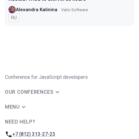
Alexandra Kalinina
Valor Software
In Russian
RU
Conference for JavaScript developers
OUR CONFERENCES
MENU
NEED HELP?
JUG Ru Group
Phone:
+7 (812) 313-27-23