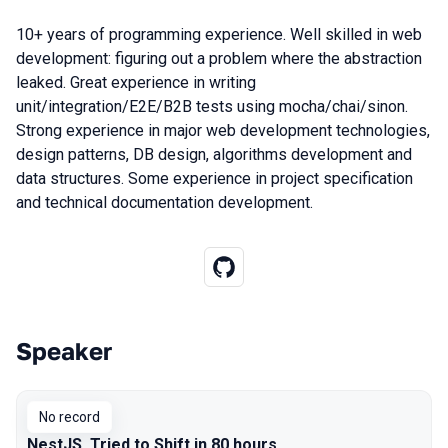
10+ years of programming experience. Well skilled in web
development: figuring out a problem where the abstraction
leaked. Great experience in writing
unit/integration/E2E/B2B tests using mocha/chai/sinon.
Strong experience in major web development technologies,
design patterns, DB design, algorithms development and
data structures. Some experience in project specification
and technical documentation development.
Speaker
Talks from 2019 Moscow season
No record
NestJS. Tried to Shift in 80 hours