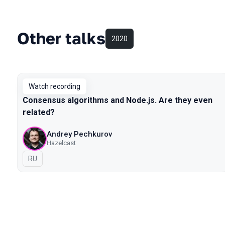
Other talks
2020
Watch recording
Consensus algorithms and Node.js. Are they even
related?
Andrey Pechkurov
Hazelcast
In Russian
RU