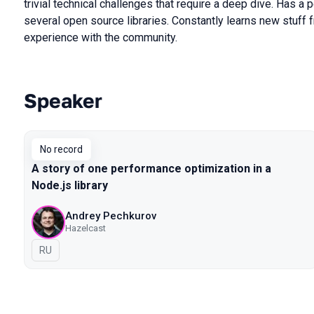
trivial technical challenges that require a deep dive. Has a 
several open source libraries. Constantly learns new stuff 
experience with the community.
Speaker
Talks from 2019 Moscow season
No record
A story of one performance optimization in a
Node.js library
Andrey Pechkurov
Hazelcast
In Russian
RU