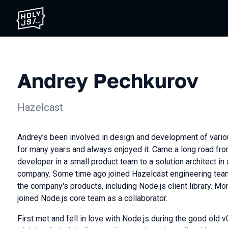
Andrey Pechkurov
Hazelcast
Andrey's been involved in design and development of var
for many years and always enjoyed it. Came a long road fro
developer in a small product team to a solution architect in
company. Some time ago joined Hazelcast engineering team
the company's products, including Node.js client library. M
joined Node.js core team as a collaborator.
First met and fell in love with Node.js during the good old v