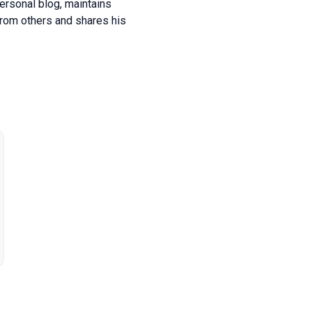
personal blog, maintains
from others and shares his