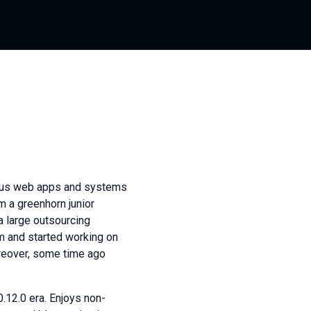
ious web apps and systems
m a greenhorn junior
 a large outsourcing
 and started working on
oreover, some time ago
0.12.0 era. Enjoys non-