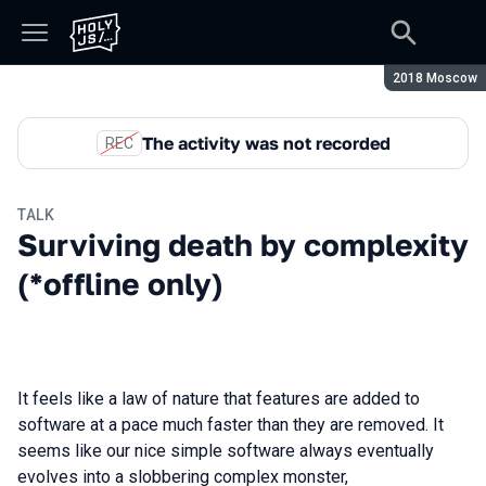
Season:
2018 Moscow
The activity was not recorded
REC
TALK
Surviving death by complexity
(*offline only)
It feels like a law of nature that features are added to
software at a pace much faster than they are removed. It
seems like our nice simple software always eventually
evolves into a slobbering complex monster,