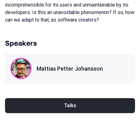
incomprehensible for its users and unmaintainable by its
developers. Is this an unavoidable phenomenon? If so, how
can we adapt to that, as software creators?
Speakers
Mattias Petter Johansson
Talks