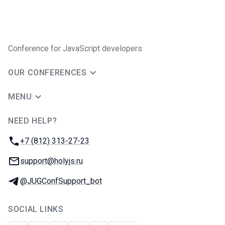
Conference for JavaScript developers
OUR CONFERENCES
MENU
NEED HELP?
JUG Ru Group
Phone:
+7 (812) 313-27-23
Email:
support@holyjs.ru
Telegram:
@JUGConfSupport_bot
SOCIAL LINKS