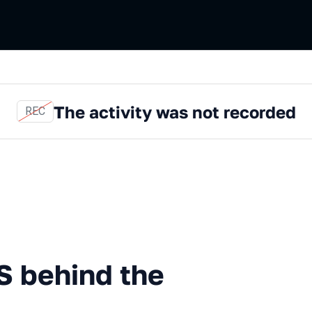
The activity was not recorded
REC
mentals: NestJS behind the 
S behind the