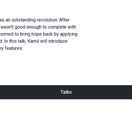
as an outstanding revolution. After
ng wasn't good enough to compete with
formed to bring hope back by applying
In this talk, Kamil will introduce
ey features.
Talks