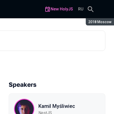
New HolyJS
RU
Season:
2018 Moscow
curtain
Speakers
Kamil Myśliwiec
NestJS