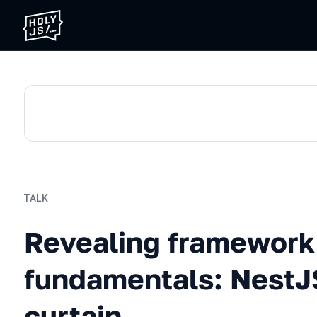
TALK
Revealing framework funda
Revealing framework
fundamentals: NestJ
curtain