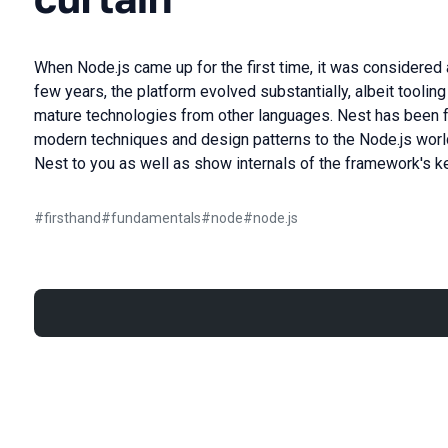
When Node.js came up for the first time, it was considered 
few years, the platform evolved substantially, albeit tooli
mature technologies from other languages. Nest has been 
modern techniques and design patterns to the Node.js world. 
Nest to you as well as show internals of the framework's k
#
firsthand
#
fundamentals
#
node
#
node.js