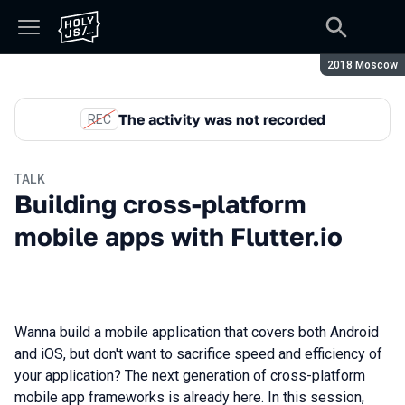
Season:
2018 Moscow
The activity was not recorded
REC
TALK
Building cross-platform
mobile apps with Flutter.io
Wanna build a mobile application that covers both Android
and iOS, but don't want to sacrifice speed and efficiency of
your application? The next generation of cross-platform
mobile app frameworks is already here. In this session,