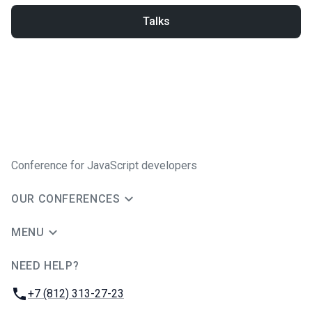
Talks
Conference for JavaScript developers
OUR CONFERENCES
MENU
NEED HELP?
JUG Ru Group
Phone:
+7 (812) 313-27-23