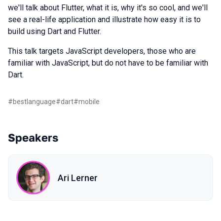
we'll talk about Flutter, what it is, why it's so cool, and we'll
see a real-life application and illustrate how easy it is to
build using Dart and Flutter.
This talk targets JavaScript developers, those who are
familiar with JavaScript, but do not have to be familiar with
Dart.
#
bestlanguage
#
dart
#
mobile
Speakers
Ari Lerner