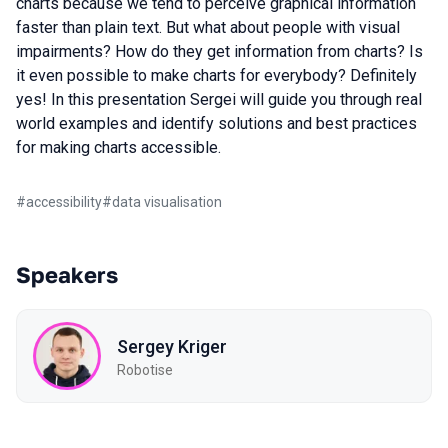
charts because we tend to perceive graphical information
faster than plain text. But what about people with visual
impairments? How do they get information from charts? Is
it even possible to make charts for everybody? Definitely
yes! In this presentation Sergei will guide you through real
world examples and identify solutions and best practices
for making charts accessible.
#
accessibility
#
data visualisation
Speakers
Sergey Kriger
Robotise