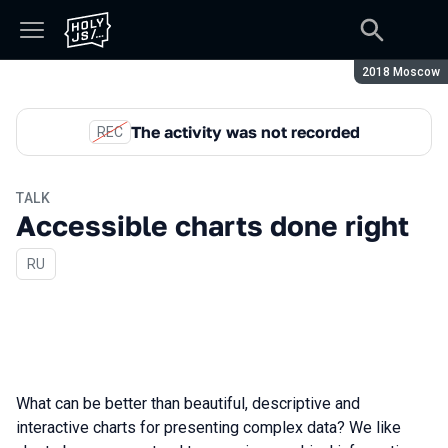
Season:
2018 Moscow
The activity was not recorded
REC
TALK
Accessible charts done right
In Russian
RU
What can be better than beautiful, descriptive and
interactive charts for presenting complex data? We like