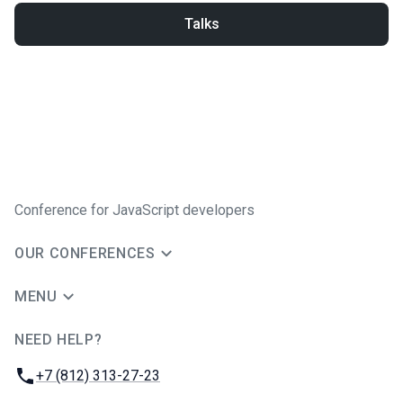
Talks
Conference for JavaScript developers
OUR CONFERENCES
MENU
NEED HELP?
JUG Ru Group
Phone:
+7 (812) 313-27-23