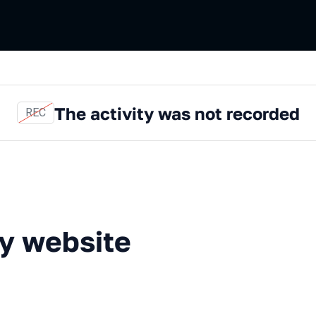
The activity was not recorded
REC
bsite trackers
ty website