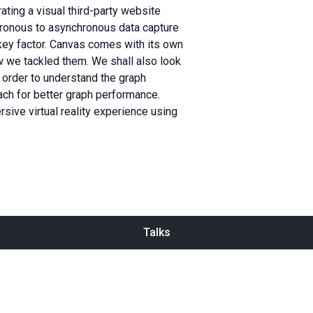
rating a visual third-party website
hronous to asynchronous data capture
key factor. Canvas comes with its own
w we tackled them. We shall also look
 order to understand the graph
ch for better graph performance.
rsive virtual reality experience using
Talks