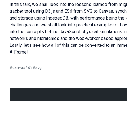
In this talk, we shall look into the lessons learned from mig
tracker tool using D3.js and ES6 from SVG to Canvas, sync
and storage using IndexedDB, with performance being the 
challenges and we shall look into practical examples of ho
into the concepts behind JavaScript physical simulations in
networks and hierarchies and the web-worker based approa
Lastly, let's see how all of this can be converted to an imme
A-Frame!
#
canvas
#
d3
#
svg