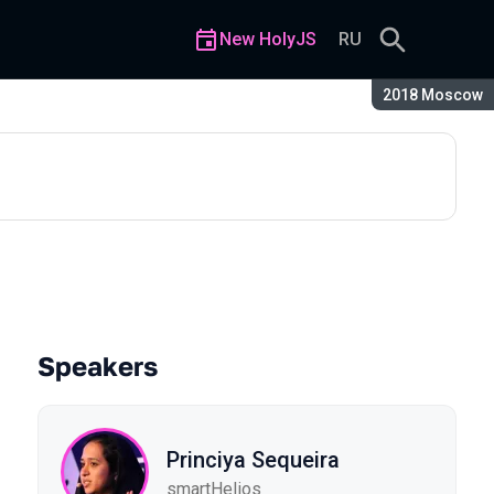
New HolyJS
RU
Season:
2018 Moscow
Speakers
Princiya Sequeira
smartHelios