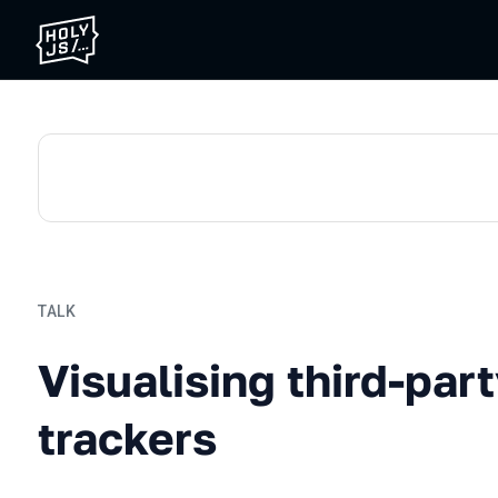
TALK
Visualising third-party we
Visualising third-par
trackers