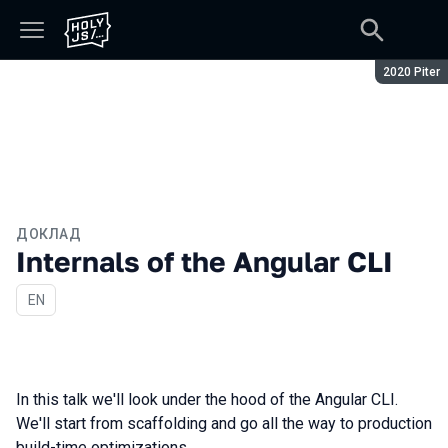
Сезон:
2020 Piter
ДОКЛАД
Internals of the Angular CLI
На английском языке
EN
In this talk we'll look under the hood of the Angular CLI.
We'll start from scaffolding and go all the way to production
build-time optimizations.