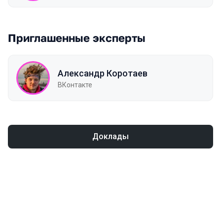
Приглашенные эксперты
Александр Коротаев
ВКонтакте
Доклады