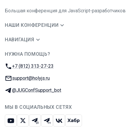
Большая конференция для JavaScript-разработчиков
НАШИ КОНФЕРЕНЦИИ
НАВИГАЦИЯ
НУЖНА ПОМОЩЬ?
JUG Ru Group
Телефон:
+7 (812) 313-27-23
E-mail:
support@holyjs.ru
Телеграм:
@JUGConfSupport_bot
МЫ В СОЦИАЛЬНЫХ СЕТЯХ
Ютуб
Икс
Телеграм-чат
Телеграм-канал
ВКонтакте
Хабр