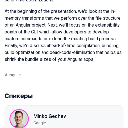
At the beginning of the presentation, we'd look at the in-
memory transforms that we perform over the file structure
of an Angular project. Next, we'll focus on the extensibility
points of the CLI which allow developers to develop
custom commands or extend the existing build process.
Finally, we'd discuss ahead-of-time compilation, bundling,
build optimization and dead-code-elimination that helps us
shrink the bundle sizes of your Angular apps.
#
angular
Спикеры
Minko Gechev
Google