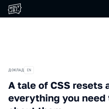
ДОКЛАД
На английском языке
EN
A tale of CSS resets and 
A tale of CSS resets 
everything you need