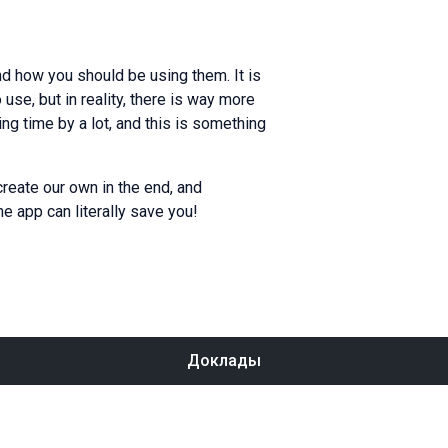
d how you should be using them. It is
se, but in reality, there is way more
ing time by a lot, and this is something
create our own in the end, and
e app can literally save you!
Доклады