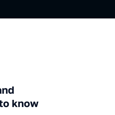
everything you need to know 
and
 to know