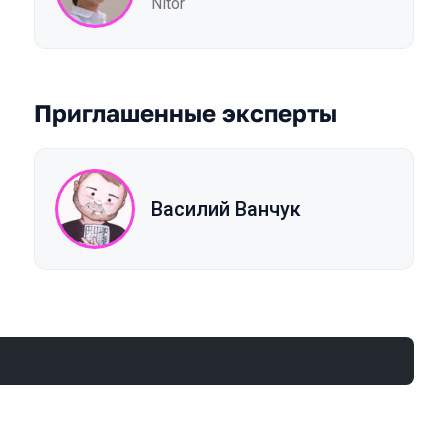
Nitor
Приглашенные эксперты
Василий Ванчук