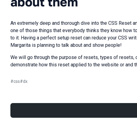
about them
An extremely deep and thorough dive into the CSS Reset an
one of those things that everybody thinks they know how to u
to it. Having a perfect setup reset can reduce your CSS writ
Margarita is planning to talk about and show people!
We will go through the purpose of resets, types of resets, 
demonstrate how this reset applied to the website or and th
#
css
#
dx