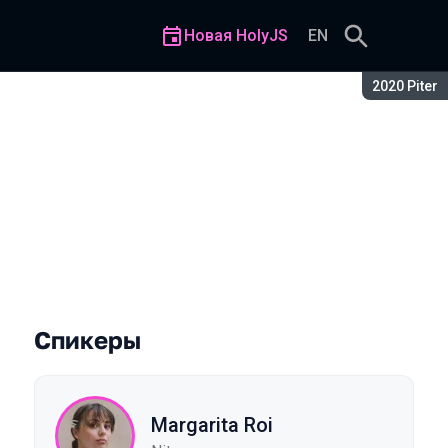
Новая HolyJS
EN
Сезон:
2020 Piter
about them
Спикеры
Margarita Roi