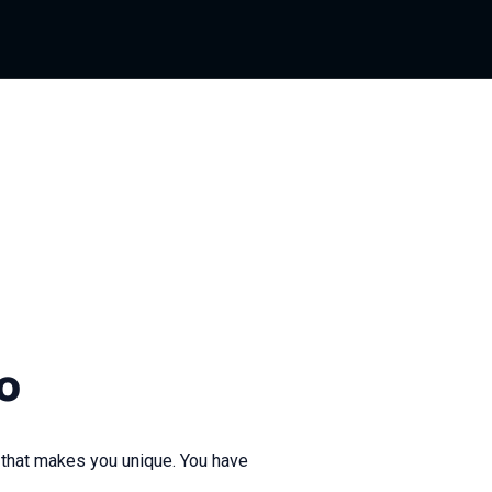
o
 that makes you unique. You have