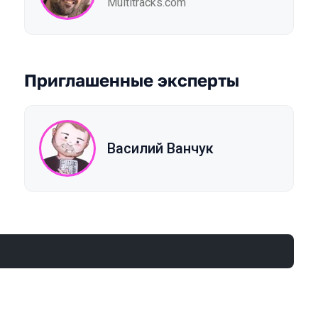
Multitracks.com
Приглашенные эксперты
Василий Ванчук