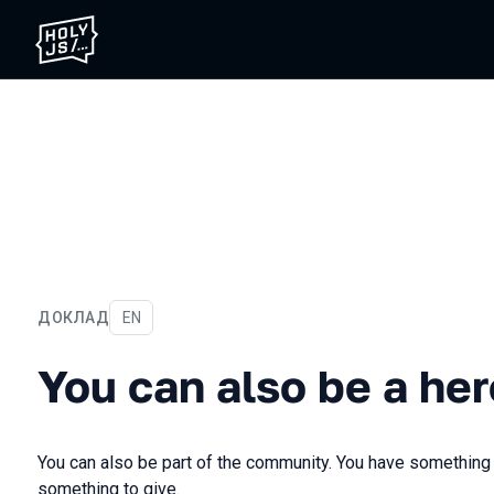
ДОКЛАД
На английском языке
EN
You can also be a hero
You can also be a her
You can also be part of the community. You have something
something to give.