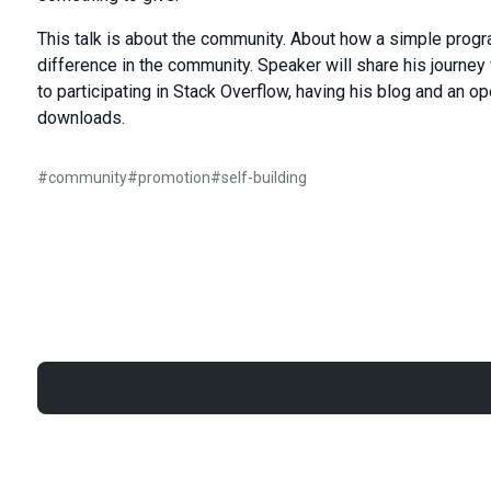
This talk is about the community. About how a simple progr
difference in the community. Speaker will share his journ
to participating in Stack Overflow, having his blog and an o
downloads.
#
community
#
promotion
#
self-building