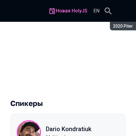
Новая HolyJS
EN
Сезон:
2020 Piter
Спикеры
Dario Kondratiuk