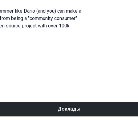
ammer like Dario (and you) can make a
ey from being a "community consumer"
pen source project with over 100k
Доклады