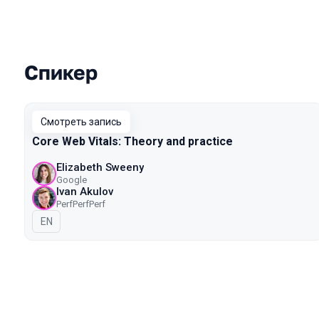
Спикер
Выступления в сезоне 2020 Mosco
Смотреть запись
Core Web Vitals: Theory and practice
Elizabeth Sweeny
Google
Ivan Akulov
PerfPerfPerf
На английском языке
EN