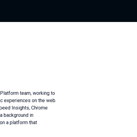
Platform team, working to
tic experiences on the web.
Speed Insights, Chrome
 a background in
on a platform that