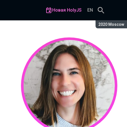
Новая HolyJS
EN
Сезон:
2020 Moscow