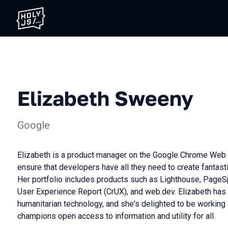
Elizabeth Sweeny
Google
Elizabeth is a product manager on the Google Chrome Web 
ensure that developers have all they need to create fantas
Her portfolio includes products such as Lighthouse, Page
User Experience Report (CrUX), and web.dev. Elizabeth has
humanitarian technology, and she's delighted to be working 
champions open access to information and utility for all.