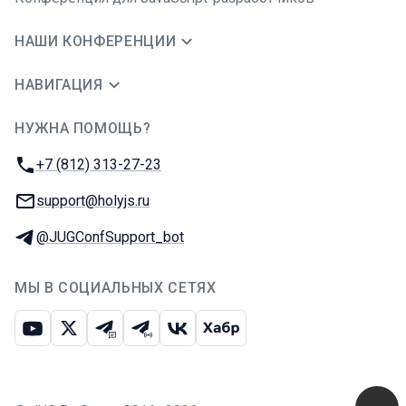
НАШИ КОНФЕРЕНЦИИ
НАВИГАЦИЯ
НУЖНА ПОМОЩЬ?
JUG Ru Group
Телефон:
+7 (812) 313-27-23
E-mail:
support@holyjs.ru
Телеграм:
@JUGConfSupport_bot
МЫ В СОЦИАЛЬНЫХ СЕТЯХ
Ютуб
Икс
Телеграм-чат
Телеграм-канал
ВКонтакте
Хабр