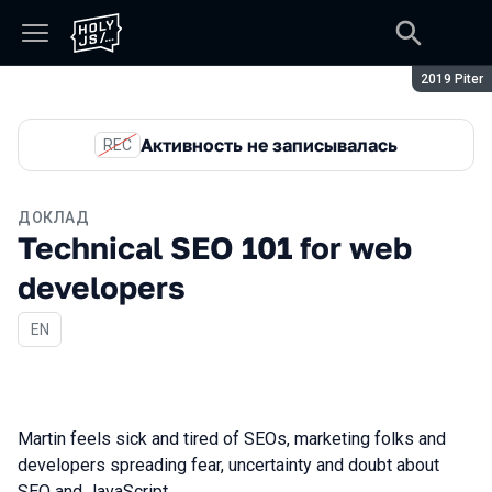
Сезон:
2019 Piter
Активность не записывалась
REC
ДОКЛАД
Technical SEO 101 for web
developers
На английском языке
EN
Martin feels sick and tired of SEOs, marketing folks and
developers spreading fear, uncertainty and doubt about
SEO and JavaScript.