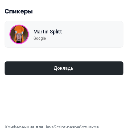
Спикеры
Martin Splitt
Google
Доклады
Конференция для JavaScript-разработчиков