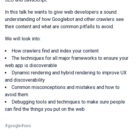
In this talk he wants to give web developers a sound
understanding of how Googlebot and other crawlers see
their content and what are common pitfalls to avoid.
We will look into:
How crawlers find and index your content
The techniques for all major frameworks to ensure your
web app is discoverable
Dynamic rendering and hybrid rendering to improve UX
and discoverability
Common misconceptions and mistakes and how to
avoid them
Debugging tools and techniques to make sure people
can find the things you put on the web
#
google
#
seo