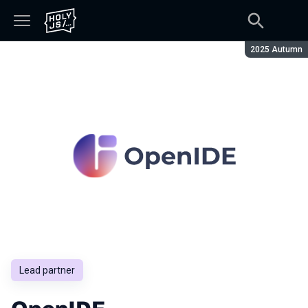
Season:
2025 Autumn
Lead partner