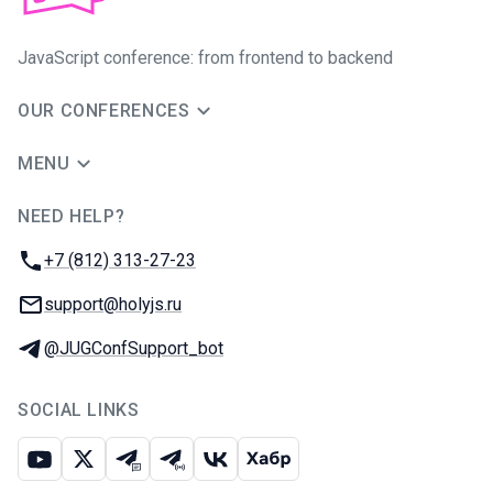
JavaScript conference: from frontend to backend
OUR CONFERENCES
MENU
NEED HELP?
JUG Ru Group
Phone:
+7 (812) 313-27-23
Email:
support@holyjs.ru
Telegram:
@JUGConfSupport_bot
SOCIAL LINKS
Youtube
X
Telegram chat
Telegram channel
VK
Habr