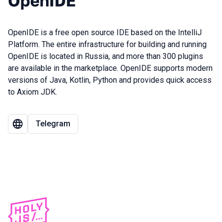
OpenIDE
OpenIDE is a free open source IDE based on the IntelliJ
Platform. The entire infrastructure for building and running
OpenIDE is located in Russia, and more than 300 plugins
are available in the marketplace. OpenIDE supports modern
versions of Java, Kotlin, Python and provides quick access
to Axiom JDK.
Telegram