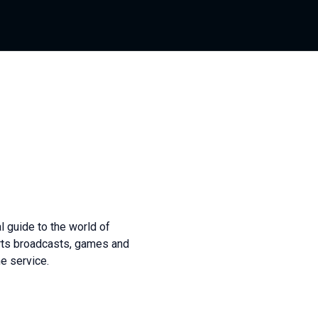
l guide to the world of
orts broadcasts, games and
he service.