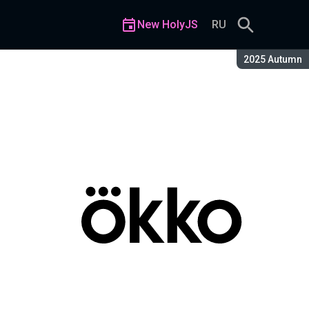
New HolyJS
RU
Season:
2025 Autumn