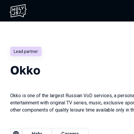
Lead partner
Okkо
Okko is one of the largest Russian VoD services, a persona
entertainment with original TV series, music, exclusive sp
other components of quality leisure time available only in t
Habr
Careers