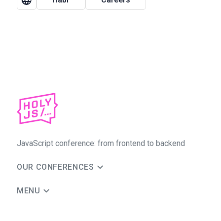
JavaScript conference: from frontend to backend
OUR CONFERENCES
MENU