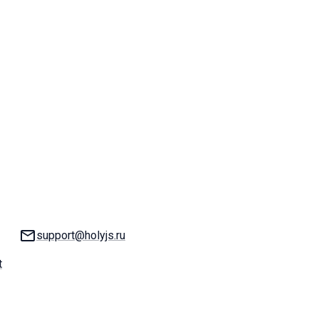
Email:
support@holyjs.ru
t