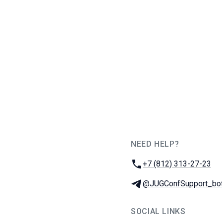
NEED HELP?
JUG Ru Group
Phone:
+7 (812) 313-27-23
Telegram:
@JUGConfSupport_bo
SOCIAL LINKS