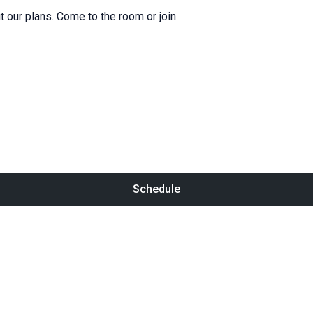
 our plans. Come to the room or join
Schedule