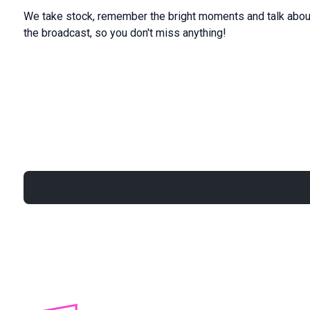
We take stock, remember the bright moments and talk about
the broadcast, so you don't miss anything!