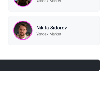
Yandex Market
Nikita Sidorov
Yandex Market