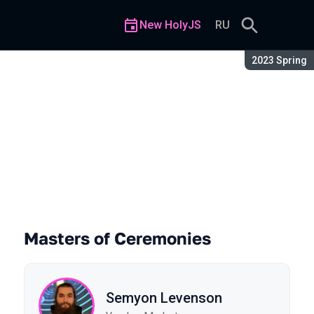
New HolyJS
RU
Season:
2023 Spring
Masters of Ceremonies
Semyon Levenson