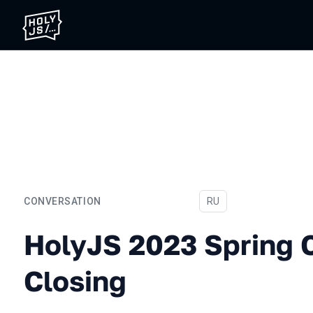
CONVERSATION
In Russian
RU
HolyJS 2023 Spring Confe
HolyJS 2023 Spring 
Closing