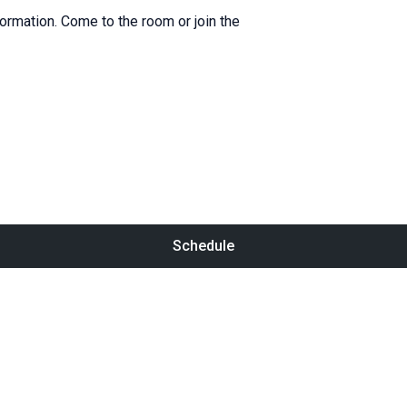
formation. Come to the room or join the
Schedule