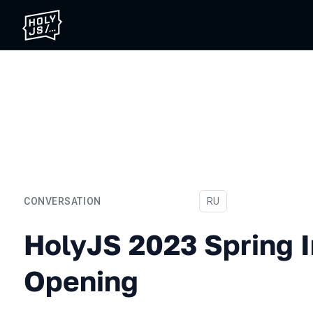
CONVERSATION
In Russian
RU
HolyJS 2023 Spring In-pe
HolyJS 2023 Spring 
Opening