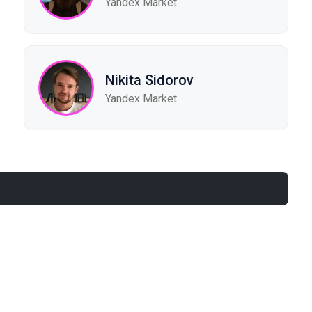
Yandex Market
Nikita Sidorov
Yandex Market