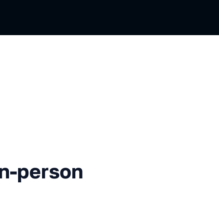
rson Opening
In-person