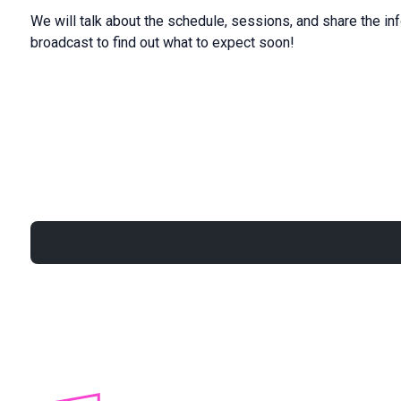
We will talk about the schedule, sessions, and share the in
broadcast to find out what to expect soon!