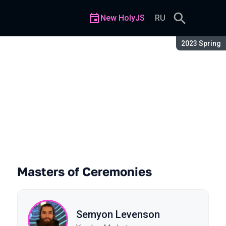
New HolyJS
RU
Season:
2023 Spring
Masters of Ceremonies
Semyon Levenson