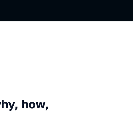
how, what to do after?
why, how,