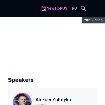
New HolyJS
RU
Season:
2023 Spring
Speakers
Aleksei Zolotykh