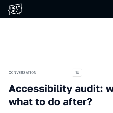
CONVERSATION
In Russian
RU
Accessibility audit: why, 
Accessibility audit: 
what to do after?