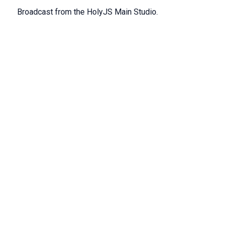
Broadcast from the HolyJS Main Studio.