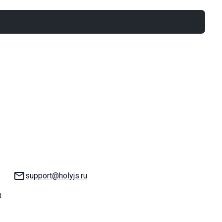
Email:
support@holyjs.ru
t