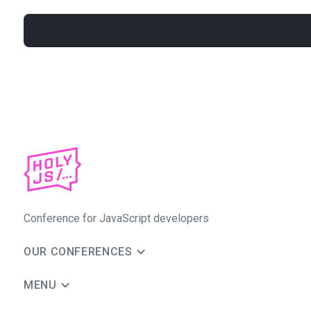
Conference for JavaScript developers
OUR CONFERENCES
MENU