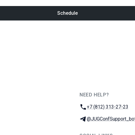
Schedule
NEED HELP?
JUG Ru Group
Phone:
+7 (812) 313-27-23
Telegram:
@JUGConfSupport_bo