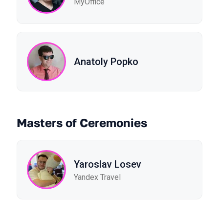
MyOffice
Anatoly Popko
Masters of Ceremonies
Yaroslav Losev
Yandex Travel