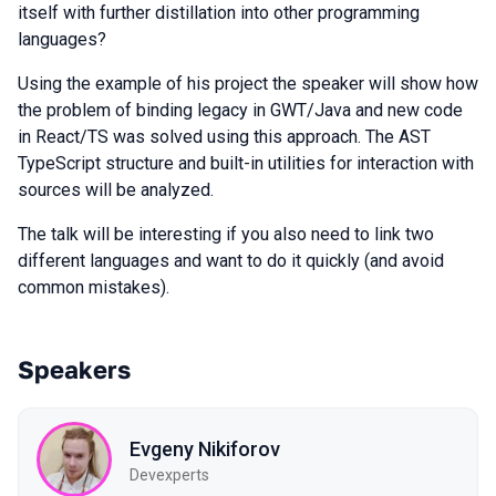
itself with further distillation into other programming
languages?
Using the example of his project the speaker will show how
the problem of binding legacy in GWT/Java and new code
in React/TS was solved using this approach. The AST
TypeScript structure and built-in utilities for interaction with
sources will be analyzed.
The talk will be interesting if you also need to link two
different languages and want to do it quickly (and avoid
common mistakes).
Speakers
Evgeny Nikiforov
Devexperts