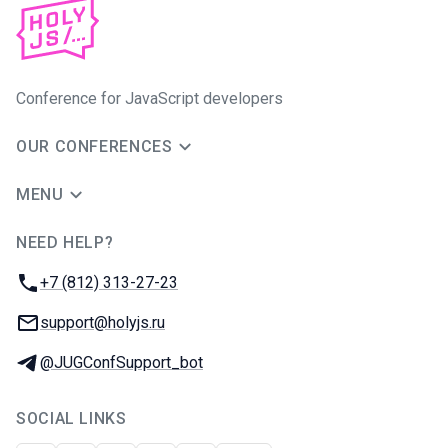
Conference for JavaScript developers
OUR CONFERENCES
MENU
NEED HELP?
JUG Ru Group
Phone:
+7 (812) 313-27-23
Email:
support@holyjs.ru
Telegram:
@JUGConfSupport_bot
SOCIAL LINKS