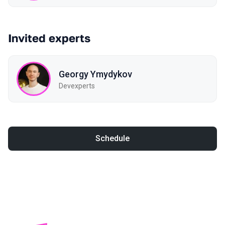
Invited experts
Georgy Ymydykov
Devexperts
Schedule