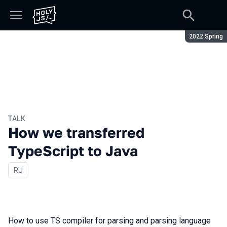
Season:
2022 Spring
TALK
How we transferred
TypeScript to Java
In Russian
RU
How to use TS compiler for parsing and parsing language