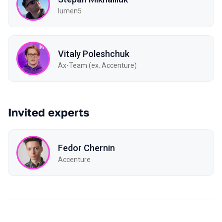
lumen5
Vitaly Poleshchuk
Ax-Team (ex. Accenture)
Invited experts
Fedor Chernin
Accenture