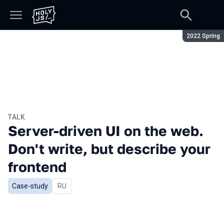
Season:
2022 Spring
TALK
Server-driven UI on the web.
Don't write, but describe your
frontend
Case-study
In Russian
RU