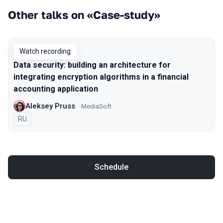
Other talks on «Case-study»
Watch recording
Data security: building an architecture for
integrating encryption algorithms in a financial
accounting application
Aleksey Pruss
MediaSoft
In Russian
RU
Schedule