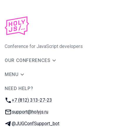
Conference for JavaScript developers
OUR CONFERENCES
MENU
NEED HELP?
JUG Ru Group
Phone:
+7 (812) 313-27-23
Email:
support@holyjs.ru
Telegram:
@JUGConfSupport_bot