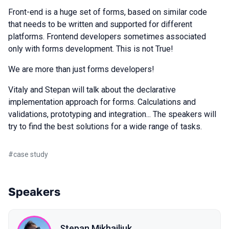
Front-end is a huge set of forms, based on similar code
that needs to be written and supported for different
platforms. Frontend developers sometimes associated
only with forms development. This is not True!
We are more than just forms developers!
Vitaly and Stepan will talk about the declarative
implementation approach for forms. Calculations and
validations, prototyping and integration... The speakers will
try to find the best solutions for a wide range of tasks.
#
case study
Speakers
Stepan Mikhailiuk