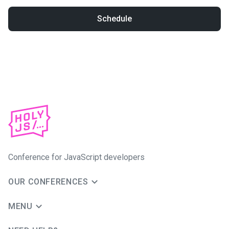
Schedule
Conference for JavaScript developers
OUR CONFERENCES
MENU