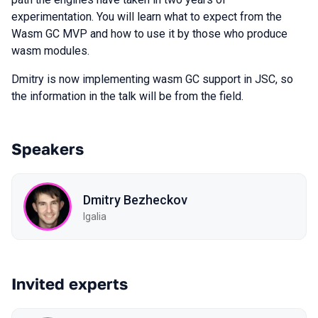
experimentation. You will learn what to expect from the
Wasm GC MVP and how to use it by those who produce
wasm modules.
Dmitry is now implementing wasm GC support in JSC, so
the information in the talk will be from the field.
Speakers
Dmitry Bezheckov
Igalia
Invited experts