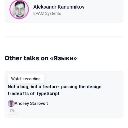
Aleksandr Kanunnikov
EPAM Systems
Other talks on «Языки»
Watch recording
Not a bug, but a feature: parsing the design
tradeoffs of TypeScript
Andrey Starovoit
In Russian
RU