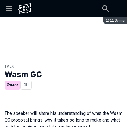
Season:
2022 Spring
TALK
Wasm GC
Языки
In Russian
RU
The speaker will share his understanding of what the Wasm
GC proposal brings, why it takes so long to make and what
path the engines have taken in two years of