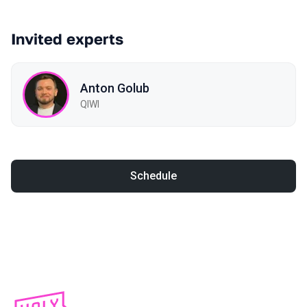
Invited experts
Anton Golub
QIWI
Schedule