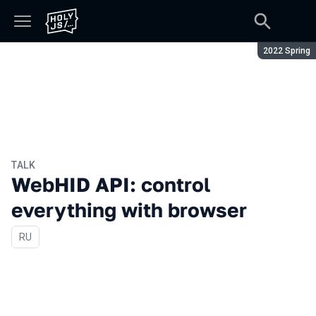
Season:
2022 Spring
TALK
WebHID API: control
everything with browser
In Russian
RU