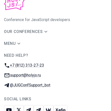
Conference for JavaScript developers
OUR CONFERENCES
MENU
NEED HELP?
JUG Ru Group
Phone:
+7 (812) 313-27-23
Email:
support@holyjs.ru
Telegram:
@JUGConfSupport_bot
SOCIAL LINKS