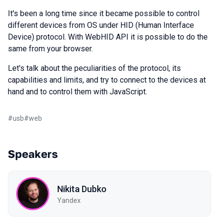
It's been a long time since it became possible to control
different devices from OS under HID (Human Interface
Device) protocol. With WebHID API it is possible to do the
same from your browser.
Let's talk about the peculiarities of the protocol, its
capabilities and limits, and try to connect to the devices at
hand and to control them with JavaScript.
#
usb
#
web
Speakers
Nikita Dubko
Yandex