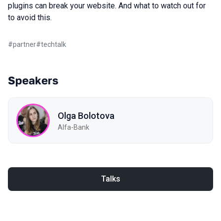
plugins can break your website. And what to watch out for
to avoid this.
#
partner
#
techtalk
Speakers
Olga Bolotova
Alfa-Bank
Talks