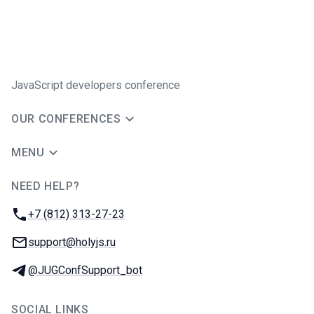
JavaScript developers conference
OUR CONFERENCES
MENU
NEED HELP?
JUG Ru Group
Phone:
+7 (812) 313-27-23
Email:
support@holyjs.ru
Telegram:
@JUGConfSupport_bot
SOCIAL LINKS