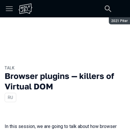
Season:
2021 Piter
TALK
Browser plugins — killers of
Virtual DOM
In Russian
RU
In this session, we are going to talk about how browser