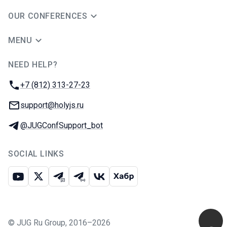
OUR CONFERENCES
MENU
NEED HELP?
JUG Ru Group
Phone:
+7 (812) 313-27-23
Email:
support@holyjs.ru
Telegram:
@JUGConfSupport_bot
SOCIAL LINKS
Youtube
X
Telegram chat
Telegram channel
VK
Habr
©
JUG Ru Group
,
2016–2026