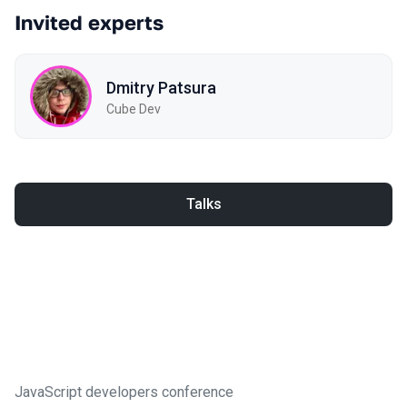
Invited experts
Dmitry Patsura
Cube Dev
Talks
JavaScript developers conference