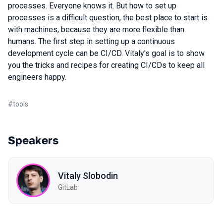
processes. Everyone knows it. But how to set up
processes is a difficult question, the best place to start is
with machines, because they are more flexible than
humans. The first step in setting up a continuous
development cycle can be CI/CD. Vitaly's goal is to show
you the tricks and recipes for creating CI/CDs to keep all
engineers happy.
#
tools
Speakers
Vitaly Slobodin
GitLab