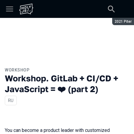
Season:
2021 Piter
WORKSHOP
Workshop. GitLab + CI/CD +
JavaScript = ❤️ (part 2)
In Russian
RU
You can become a product leader with customized