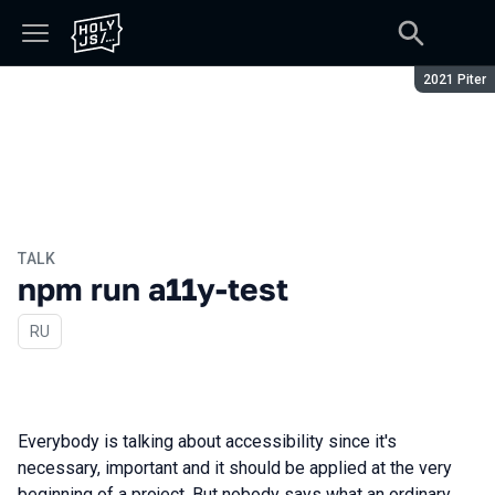
Season:
2021 Piter
TALK
npm run a11y-test
In Russian
RU
Everybody is talking about accessibility since it's
necessary, important and it should be applied at the very
beginning of a project. But nobody says what an ordinary