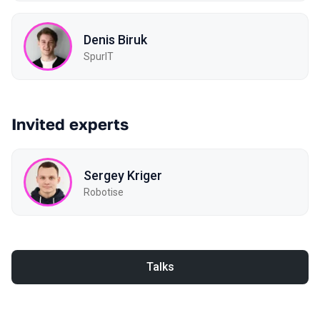
Denis Biruk
SpurIT
Invited experts
Sergey Kriger
Robotise
Talks