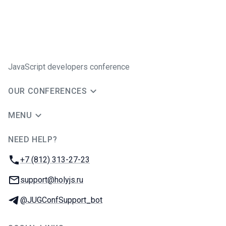
JavaScript developers conference
OUR CONFERENCES
MENU
NEED HELP?
JUG Ru Group
Phone:
+7 (812) 313-27-23
Email:
support@holyjs.ru
Telegram:
@JUGConfSupport_bot