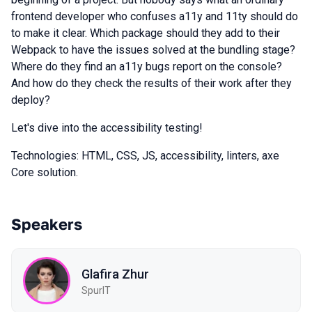
frontend developer who confuses a11y and 11ty should do
to make it clear. Which package should they add to their
Webpack to have the issues solved at the bundling stage?
Where do they find an a11y bugs report on the console?
And how do they check the results of their work after they
deploy?
Let's dive into the accessibility testing!
Technologies: HTML, CSS, JS, accessibility, linters, axe
Core solution.
Speakers
Glafira Zhur
SpurIT