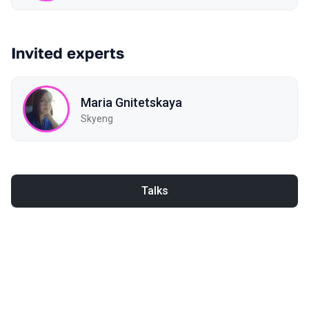
Invited experts
Maria Gnitetskaya
Skyeng
Talks