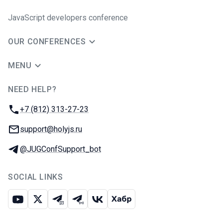
JavaScript developers conference
OUR CONFERENCES
MENU
NEED HELP?
JUG Ru Group
Phone:
+7 (812) 313-27-23
Email:
support@holyjs.ru
Telegram:
@JUGConfSupport_bot
SOCIAL LINKS
Youtube
X
Telegram chat
Telegram channel
VK
Habr