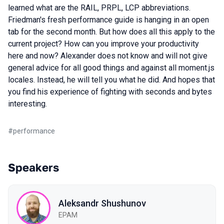
learned what are the RAIL, PRPL, LCP abbreviations.
Friedman's fresh performance guide is hanging in an open
tab for the second month. But how does all this apply to the
current project? How can you improve your productivity
here and now? Alexander does not know and will not give
general advice for all good things and against all moment.js
locales. Instead, he will tell you what he did. And hopes that
you find his experience of fighting with seconds and bytes
interesting.
#
performance
Speakers
Aleksandr Shushunov
EPAM