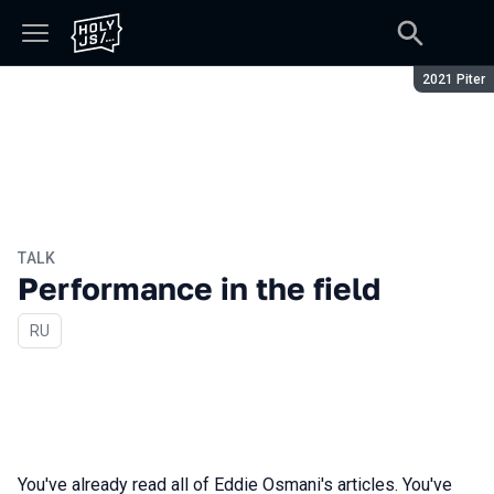
Season:
2021 Piter
TALK
Performance in the field
In Russian
RU
You've already read all of Eddie Osmani's articles. You've