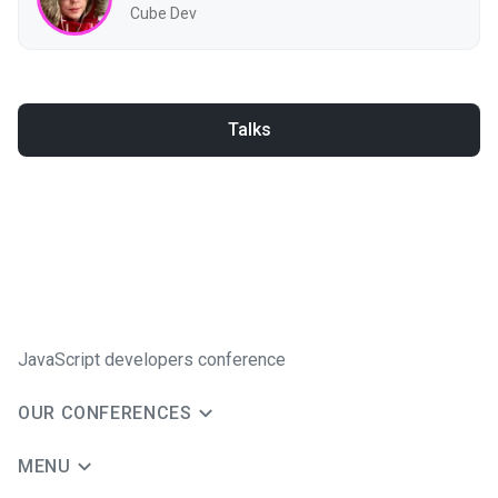
Cube Dev
Talks
JavaScript developers conference
OUR CONFERENCES
MENU