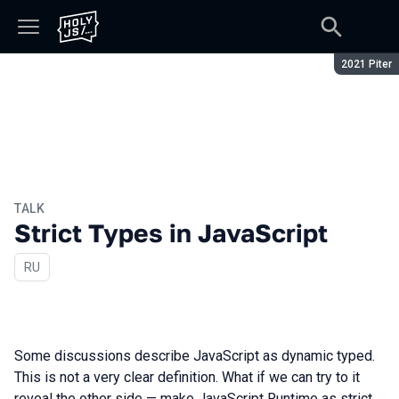
Season:
2021 Piter
TALK
Strict Types in JavaScript
In Russian
RU
Some discussions describe JavaScript as dynamic typed.
This is not a very clear definition. What if we can try to it
reveal the other side — make JavaScript Runtime as strict