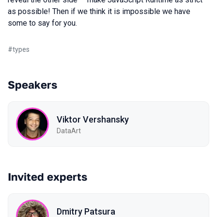
as possible! Then if we think it is impossible we have
some to say for you.
#
types
Speakers
Viktor Vershansky
DataArt
Invited experts
Dmitry Patsura