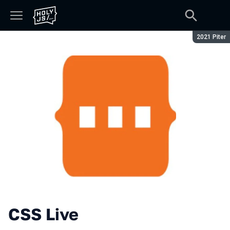
Season:
2021 Piter
CSS Live