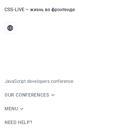
CSS-LIVE — жизнь во фронтенде.
JavaScript developers conference
OUR CONFERENCES
MENU
NEED HELP?
JUG Ru Group