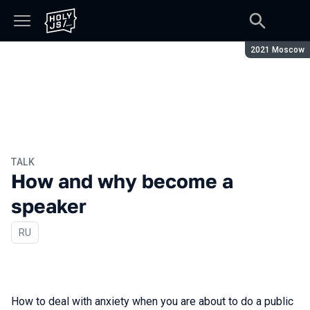
Season:
2021 Moscow
TALK
How and why become a
speaker
In Russian
RU
How to deal with anxiety when you are about to do a public