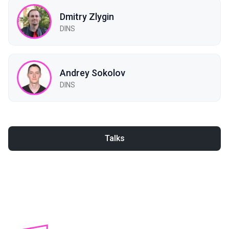
Dmitry Zlygin
DINS
Andrey Sokolov
DINS
Talks