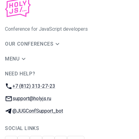
Conference for JavaScript developers
OUR CONFERENCES
MENU
NEED HELP?
JUG Ru Group
Phone:
+7 (812) 313-27-23
Email:
support@holyjs.ru
Telegram:
@JUGConfSupport_bot
SOCIAL LINKS