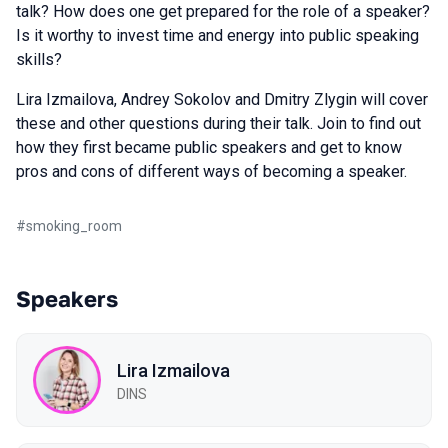
talk? How does one get prepared for the role of a speaker?
Is it worthy to invest time and energy into public speaking
skills?
Lira Izmailova, Andrey Sokolov and Dmitry Zlygin will cover
these and other questions during their talk. Join to find out
how they first became public speakers and get to know
pros and cons of different ways of becoming a speaker.
#
smoking_room
Speakers
Lira Izmailova
DINS